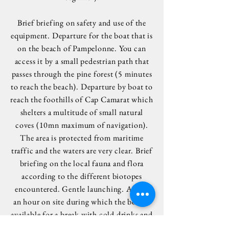
Brief briefing on safety and use of the
equipment. Departure for the boat that is
on the beach of Pampelonne. You can
access it by a small pedestrian path that
passes through the pine forest (5 minutes
to reach the beach). Departure by boat to
reach the foothills of Cap Camarat which
shelters a multitude of small natural
coves (10mn maximum of navigation).
The area is protected from maritime
traffic and the waters are very clear. Brief
briefing on the local fauna and flora
according to the different biotopes
encountered. Gentle launching. About
an hour on site during which the boat is
available for a break with cold drinks and
a snack. Then return to the center with a