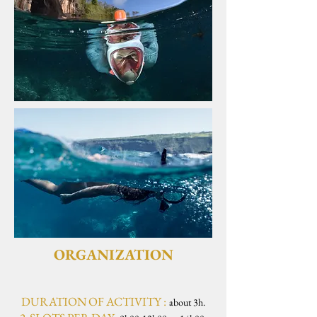
ORGANIZATION
DURATION OF ACTIVITY :
about 3h.