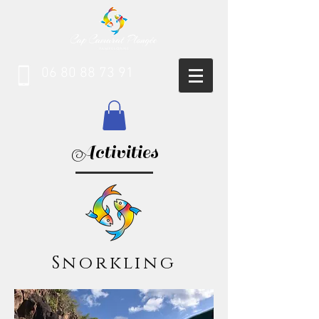
06 80 88 73 91
Activities
Snorkling