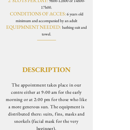
2 SLOTS PER DAY:
9h00-12h00 or 14h00-
17h00.
CONDITIONS OF ACCES:
6 years old
minimum and accompanied by an adult
EQUIPMNENT NEEDED:
bathing suit and
towel.
DESCRIPTION
The appointment takes place in our
centre either at 9:00 am for the early
morning or at 2:00 pm for those who like
a more generous sun. The equipment is
distributed there: suits, fins, masks and
snorkels (facial mask for the very
beginner).